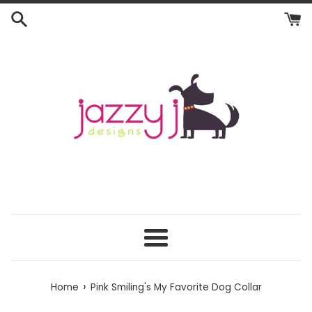
Skip
to
content
Menu
›
Home
Pink Smiling's My Favorite Dog Collar