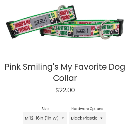
Pink Smiling's My Favorite Dog
Collar
Regular
$22.00
price
Size
Hardware Options