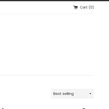
Cart (
0
)
Sort
by