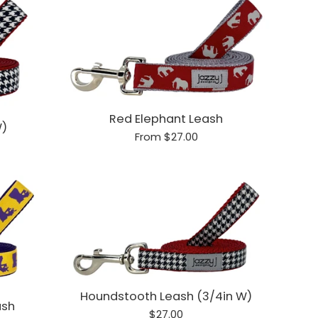
Red Elephant Leash
W)
From $27.00
Houndstooth Leash (3/4in W)
ash
Regular
$27.00