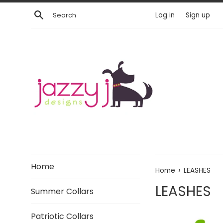
Skip
Search
Log in
Sign up
to
content
Home
›
Home
LEASHES
LEASHES
Summer Collars
Patriotic Collars