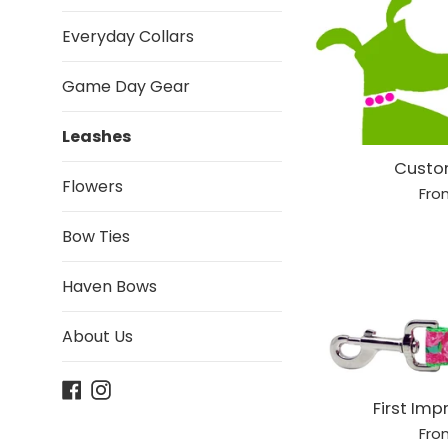
Everyday Collars
Game Day Gear
Leashes
Custo
Flowers
Fro
Bow Ties
Haven Bows
About Us
Facebook
Instagram
First Imp
Fro