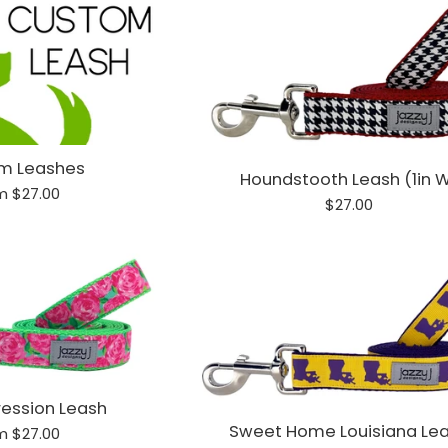
m Leashes
Houndstooth Leash (1in 
m $27.00
Regular
$27.00
price
ression Leash
Sweet Home Louisiana Le
m $27.00