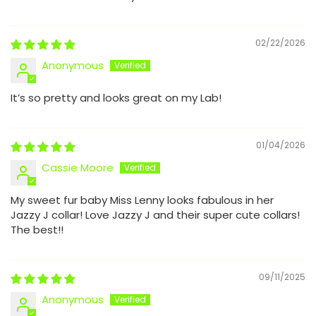
02/22/2026
Anonymous
It’s so pretty and looks great on my Lab!
01/04/2026
Cassie Moore
My sweet fur baby Miss Lenny looks fabulous in her
Jazzy J collar! Love Jazzy J and their super cute collars!
The best!!
09/11/2025
Anonymous