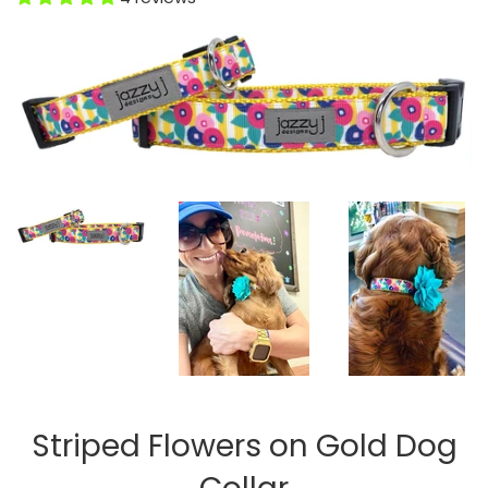
Striped Flowers on Gold Dog