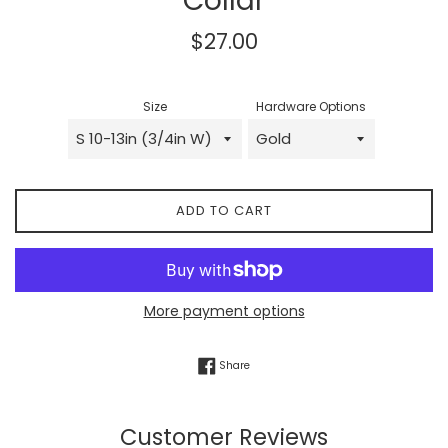
Collar
Regular
$27.00
price
Size
Hardware Options
ADD TO CART
More payment options
Share on Facebook
Share
Customer Reviews