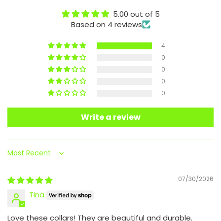
5.00 out of 5
Based on 4 reviews
4
0
0
0
0
Write a review
Sort by
07/30/2026
Tina
Love these collars! They are beautiful and durable.