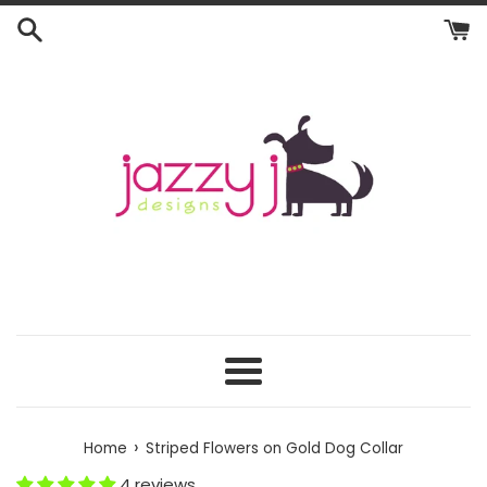
Skip
to
content
Menu
›
Home
Striped Flowers on Gold Dog Collar
4 reviews