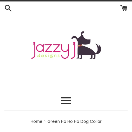
Skip
to
content
Menu
›
Home
Green Ho Ho Ho Dog Collar