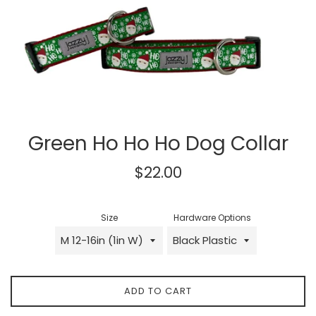
Green Ho Ho Ho Dog Collar
Regular
$22.00
price
Size
Hardware Options
ADD TO CART