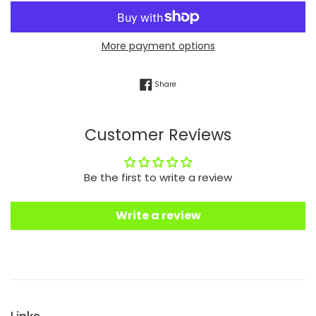
More payment options
Share on Facebook
Share
Customer Reviews
Be the first to write a review
Write a review