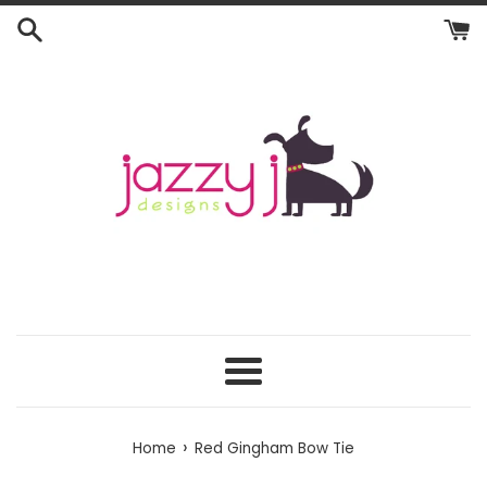
Skip
to
content
Menu
›
Home
Red Gingham Bow Tie