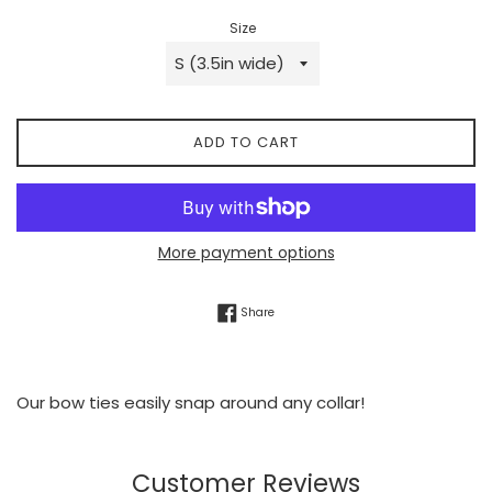
Size
ADD TO CART
More payment options
Share on Facebook
Share
Our bow ties easily snap around any collar!
Customer Reviews