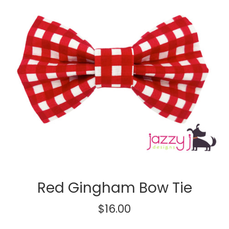
Red Gingham Bow Tie
Regular
$16.00
price