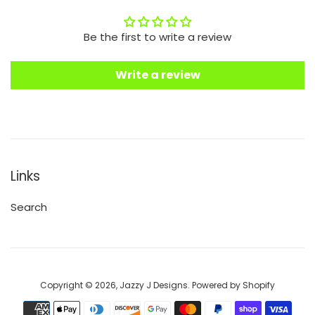
Be the first to write a review
Write a review
Links
Search
Copyright © 2026,
Jazzy J Designs
.
Powered by Shopify
Payment