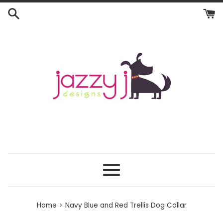
Skip
to
content
Menu
›
Home
Navy Blue and Red Trellis Dog Collar