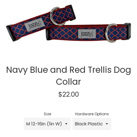
Navy Blue and Red Trellis Dog
Collar
Regular
$22.00
price
Size
Hardware Options