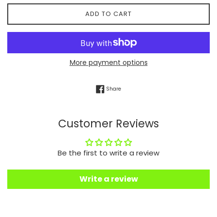
ADD TO CART
More payment options
Share on Facebook
Share
Customer Reviews
Be the first to write a review
Write a review