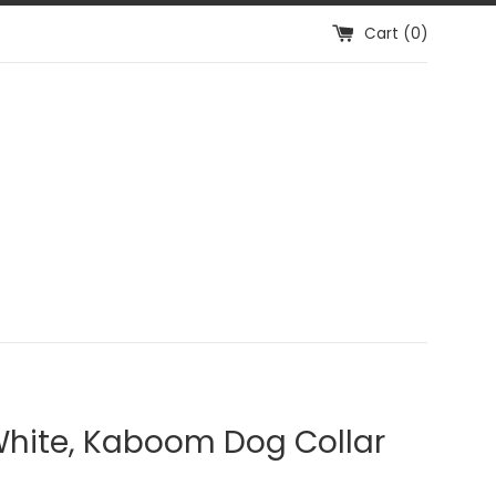
Cart (
0
)
White, Kaboom Dog Collar