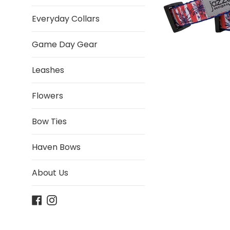
Everyday Collars
Game Day Gear
Leashes
Flowers
Bow Ties
Haven Bows
About Us
Facebook
Instagram