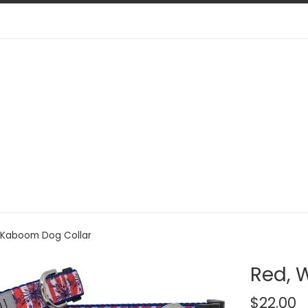
, Kaboom Dog Collar
Red, 
Regular
$22.00