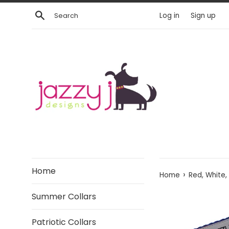
Skip
Search
Log in
Sign up
to
content
Home
›
Home
Red, White
Summer Collars
Patriotic Collars