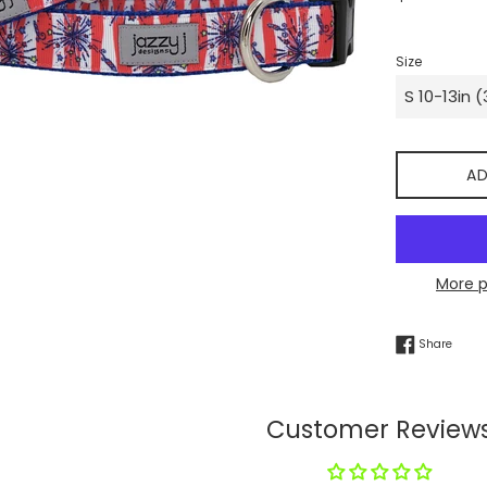
price
Size
AD
More 
Share
Share
Customer Review