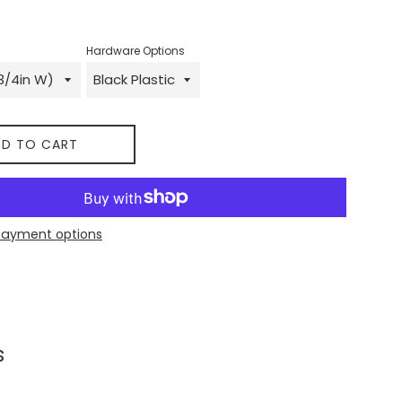
Hardware Options
D TO CART
payment options
 on Facebook
s