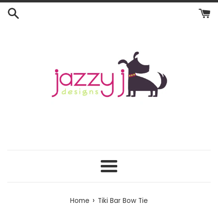
Skip
to
content
Menu
›
Home
Tiki Bar Bow Tie