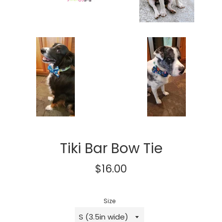
Tiki Bar Bow Tie
Regular
$16.00
price
Size