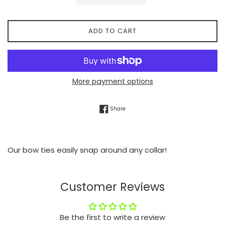
ADD TO CART
More payment options
Share on Facebook
Share
Our bow ties easily snap around any collar!
Customer Reviews
Be the first to write a review