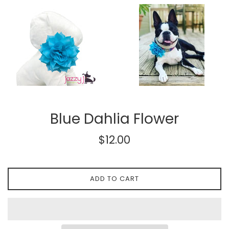
Blue Dahlia Flower
Regular
$12.00
price
ADD TO CART