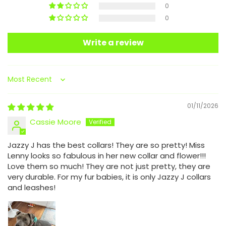
0
0
Write a review
Sort by
01/11/2026
Cassie Moore
Jazzy J has the best collars! They are so pretty! Miss
Lenny looks so fabulous in her new collar and flower!!!
Love them so much! They are not just pretty, they are
very durable. For my fur babies, it is only Jazzy J collars
and leashes!