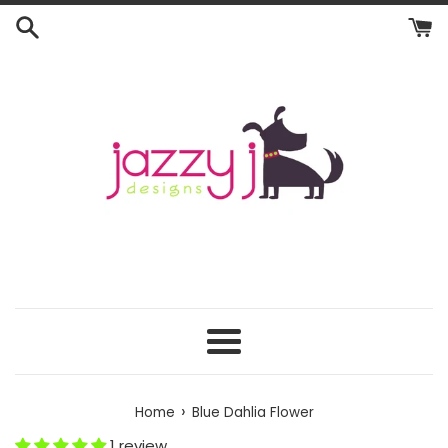
Skip
to
content
Menu
›
Home
Blue Dahlia Flower
1 review