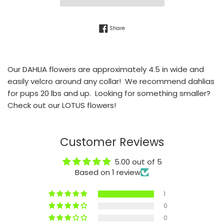
Share on Facebook
Share
Our DAHLIA flowers are approximately 4.5 in wide and
easily velcro around any collar! We recommend dahlias
for pups 20 lbs and up. Looking for something smaller?
Check out our LOTUS flowers!
Customer Reviews
5.00 out of 5
Based on 1 review
1
0
0