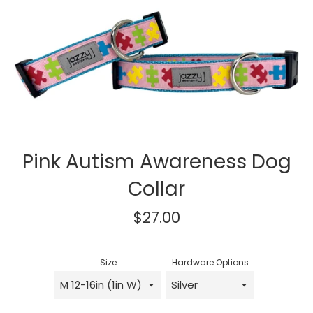
Pink Autism Awareness Dog
Collar
Regular
$27.00
price
Size
Hardware Options