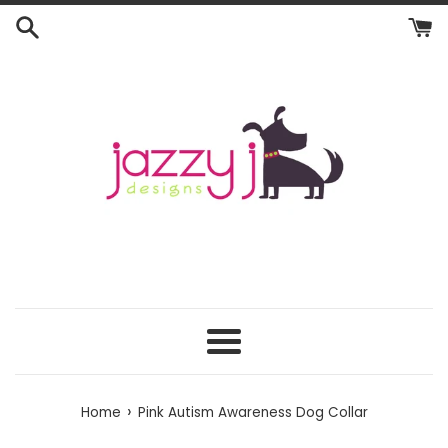
Skip
to
content
Menu
›
Home
Pink Autism Awareness Dog Collar