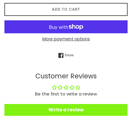
ADD TO CART
More payment options
Share on Facebook
Share
Customer Reviews
Be the first to write a review
Write a review