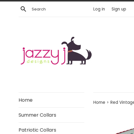
Skip
Search
Log in
Sign up
to
content
Home
›
Home
Red Vintag
Summer Collars
Patriotic Collars