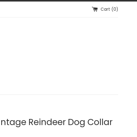
Cart (
0
)
intage Reindeer Dog Collar