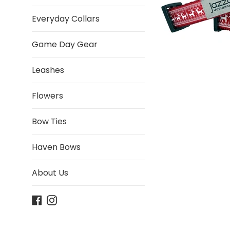
Everyday Collars
Game Day Gear
Leashes
Flowers
Bow Ties
Haven Bows
About Us
Facebook
Instagram