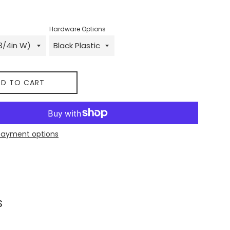
Hardware Options
D TO CART
payment options
 on Facebook
s