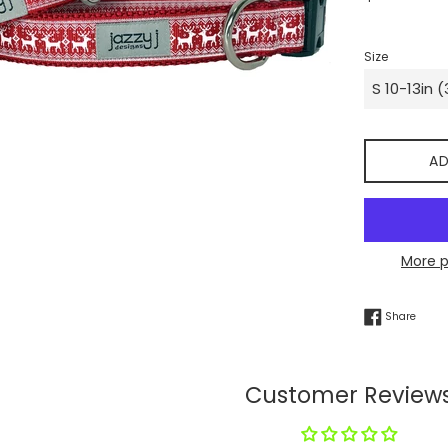
price
Size
AD
More 
Share
Share
Customer Review