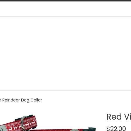
e Reindeer Dog Collar
Red V
Regular
$22.00