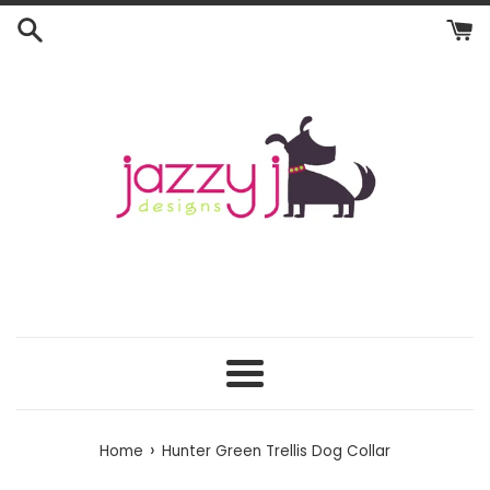
Skip
to
content
Menu
›
Home
Hunter Green Trellis Dog Collar