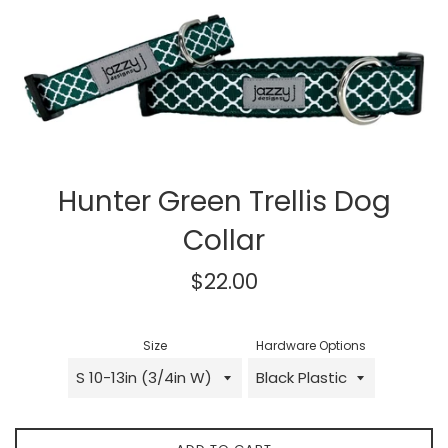
Hunter Green Trellis Dog
Collar
Regular
$22.00
price
Size
Hardware Options