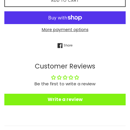
ADD TO CART
More payment options
Share on Facebook
Share
Customer Reviews
Be the first to write a review
Write a review