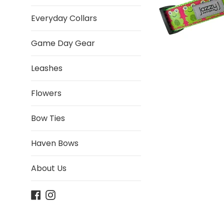
Everyday Collars
Game Day Gear
Leashes
Flowers
Bow Ties
Haven Bows
About Us
Facebook
Instagram