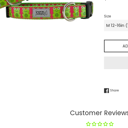
price
Size
AD
Share
Share
Customer Review