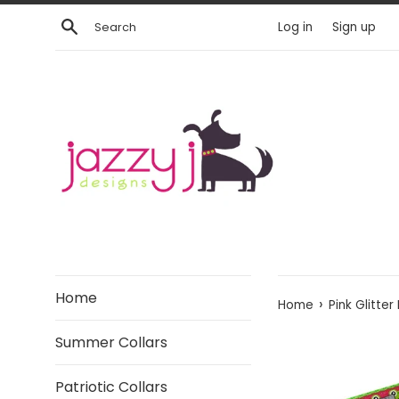
Skip
Search
Log in
Sign up
to
content
Home
›
Home
Pink Glitter
Summer Collars
Patriotic Collars