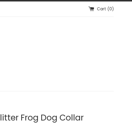
Cart (
0
)
litter Frog Dog Collar