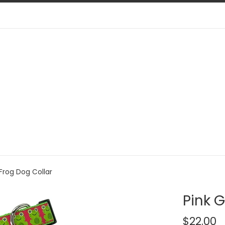
 Frog Dog Collar
Pink G
Regular
$22.00