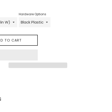
Hardware Options
D TO CART
 on Facebook
s