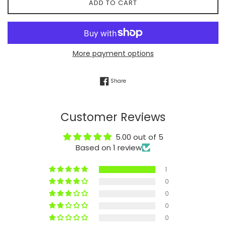
ADD TO CART
More payment options
Share on Facebook
Share
Customer Reviews
5.00 out of 5
Based on 1 review
1
0
0
0
0