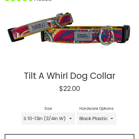
Tilt A Whirl Dog Collar
Regular
$22.00
price
Size
Hardware Options