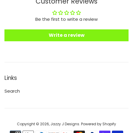
Customer Reviews
Be the first to write a review
Write a review
Links
Search
Copyright © 2026,
Jazzy J Designs
.
Powered by Shopify