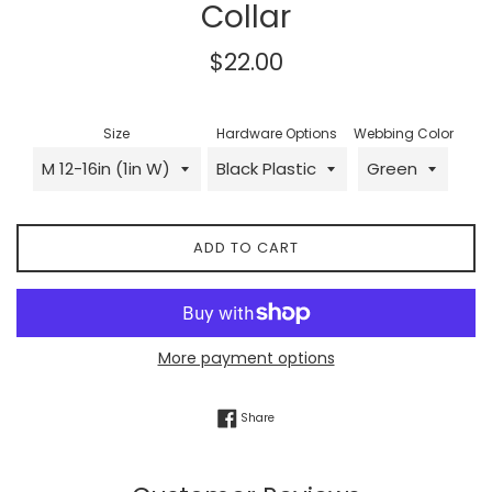
Collar
Regular
$22.00
price
Size
Hardware Options
Webbing Color
ADD TO CART
More payment options
Share on Facebook
Share