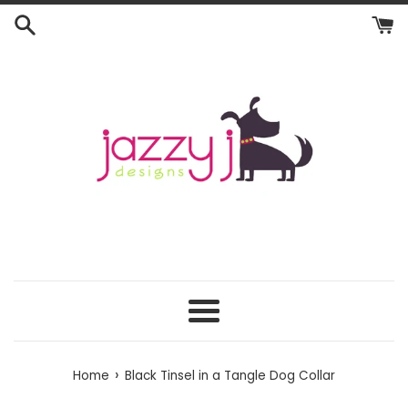
Skip
to
content
Menu
›
Home
Black Tinsel in a Tangle Dog Collar