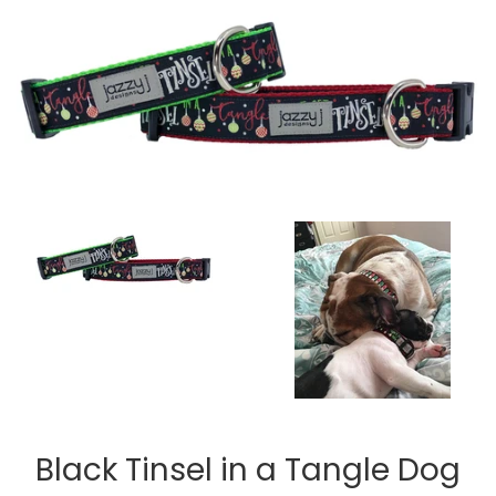
Black Tinsel in a Tangle Dog