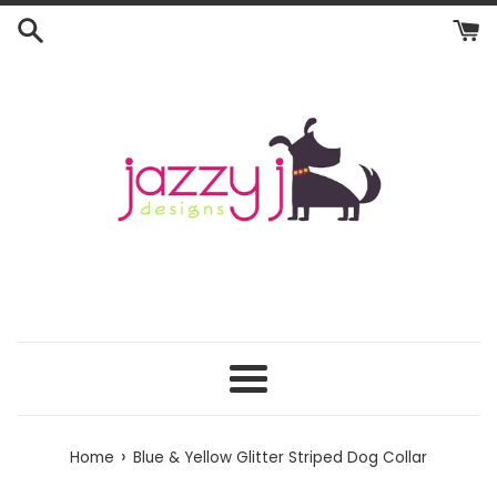
Skip
to
content
Menu
›
Home
Blue & Yellow Glitter Striped Dog Collar