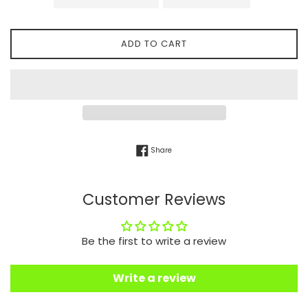
ADD TO CART
Share on Facebook
Share
Customer Reviews
Be the first to write a review
Write a review