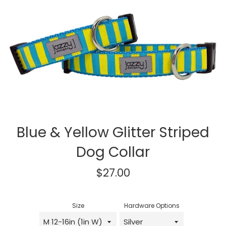
Blue & Yellow Glitter Striped
Dog Collar
Regular
$27.00
price
Size
Hardware Options