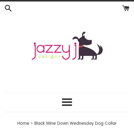
Skip
to
content
Menu
›
Home
Black Wine Down Wednesday Dog Collar