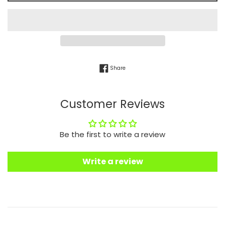
Share on Facebook
Share
Customer Reviews
Be the first to write a review
Write a review