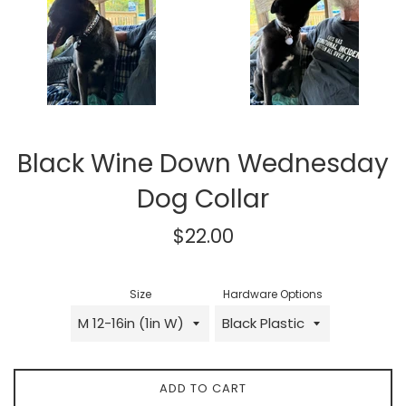
Black Wine Down Wednesday
Dog Collar
Regular
$22.00
price
Size
Hardware Options
ADD TO CART