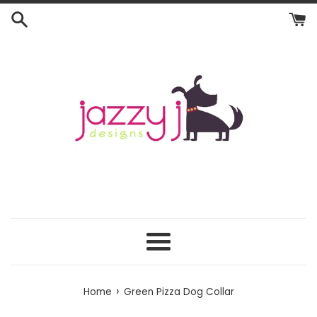
Skip
to
content
Menu
›
Home
Green Pizza Dog Collar