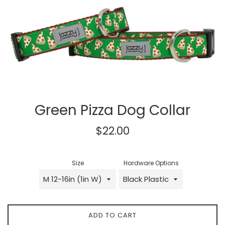
Green Pizza Dog Collar
Regular
$22.00
price
Size
Hardware Options
ADD TO CART