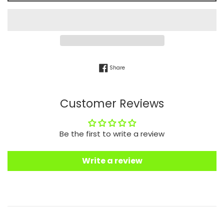
Share on Facebook
Share
Customer Reviews
Be the first to write a review
Write a review