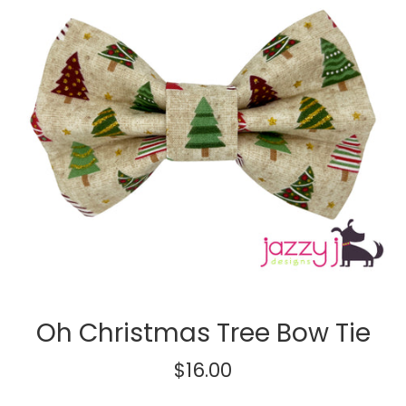
Oh Christmas Tree Bow Tie
Regular
$16.00
price