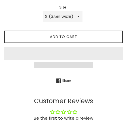
Size
ADD TO CART
Share on Facebook
Share
Customer Reviews
Be the first to write a review