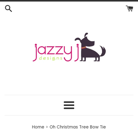
Skip
to
content
Menu
›
Home
Oh Christmas Tree Bow Tie