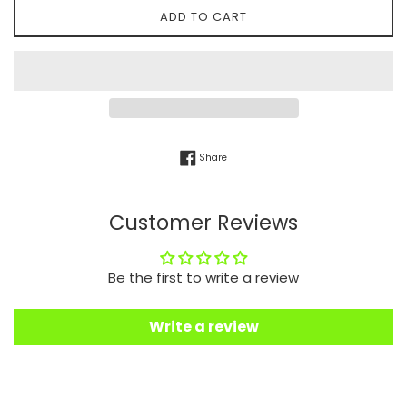
ADD TO CART
Share on Facebook
Share
Customer Reviews
Be the first to write a review
Write a review