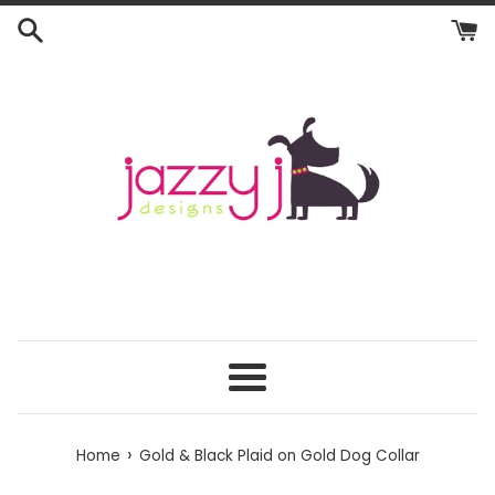
Skip
to
content
Menu
›
Home
Gold & Black Plaid on Gold Dog Collar