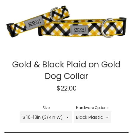
Gold & Black Plaid on Gold
Dog Collar
Regular
$22.00
price
Size
Hardware Options