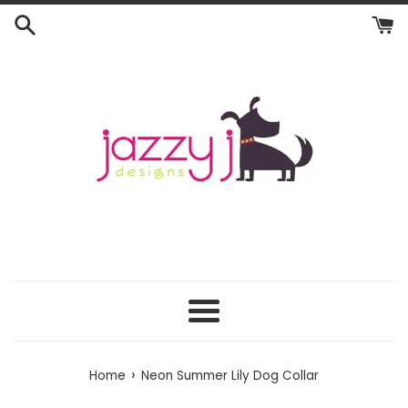
Skip
to
content
Menu
›
Home
Neon Summer Lily Dog Collar