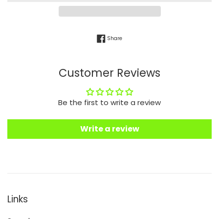
Share on Facebook
Share
Customer Reviews
Be the first to write a review
Write a review
Links