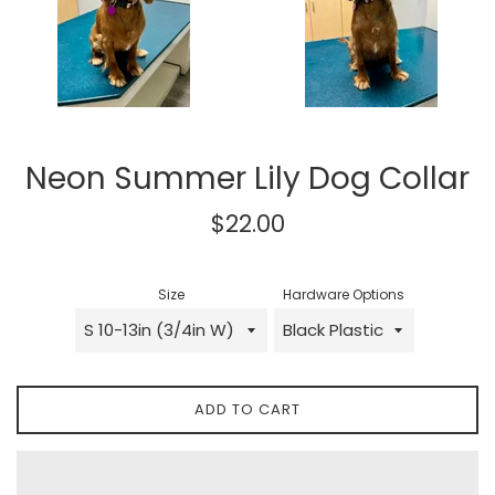
Neon Summer Lily Dog Collar
Regular
$22.00
price
Size
Hardware Options
ADD TO CART