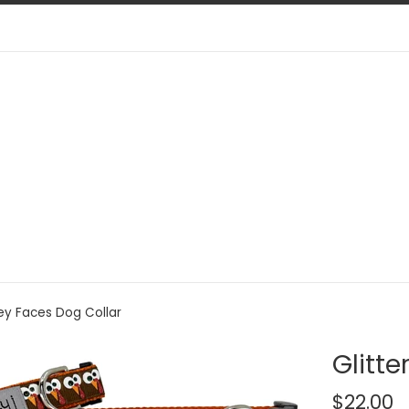
key Faces Dog Collar
Glitte
Regular
$22.00