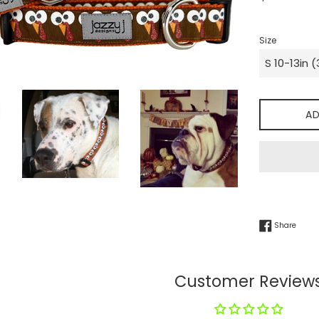
price
Size
AD
Share
Share
Customer Review