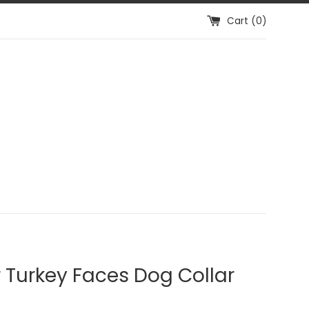
Cart (
0
)
r Turkey Faces Dog Collar