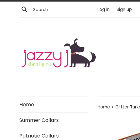
Skip
Search
Log in
Sign up
to
content
Home
›
Home
Glitter Tur
Summer Collars
Patriotic Collars