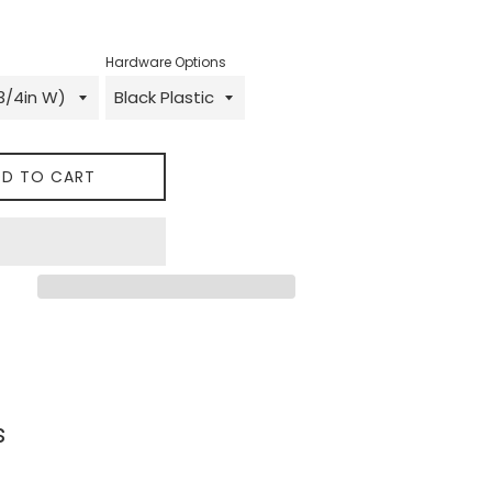
Hardware Options
D TO CART
 on Facebook
s