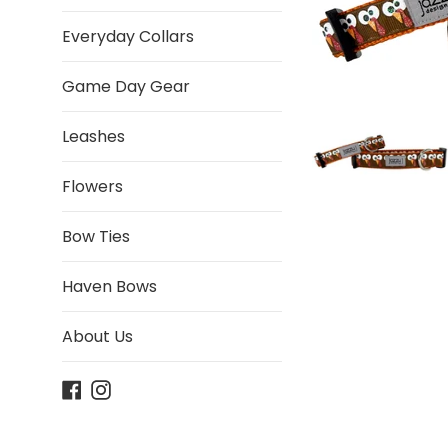
Everyday Collars
Game Day Gear
Leashes
Flowers
Bow Ties
Haven Bows
About Us
Facebook
Instagram