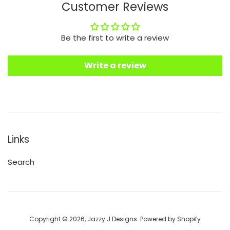
Customer Reviews
Be the first to write a review
Write a review
Links
Search
Copyright © 2026,
Jazzy J Designs
.
Powered by Shopify