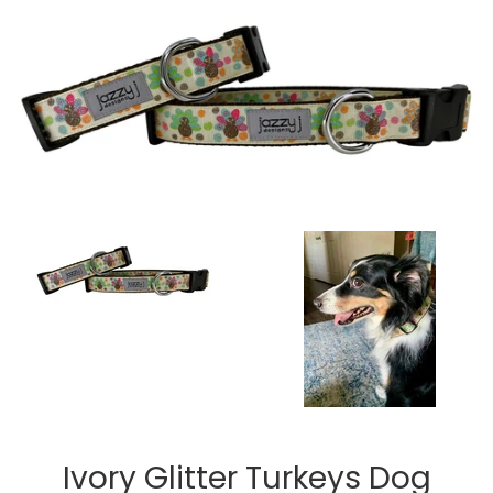
Ivory Glitter Turkeys Dog