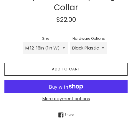
Collar
Regular
$22.00
price
Size
Hardware Options
ADD TO CART
More payment options
Share on Facebook
Share