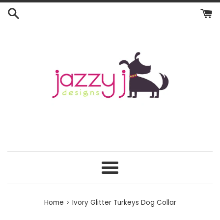
Skip
to
content
Menu
›
Home
Ivory Glitter Turkeys Dog Collar