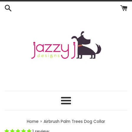
Skip
to
content
Menu
›
Home
Airbrush Palm Trees Dog Collar
1 review