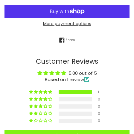
More payment options
Share on Facebook
Share
Customer Reviews
5.00 out of 5
Based on 1 review
1
0
0
0
0