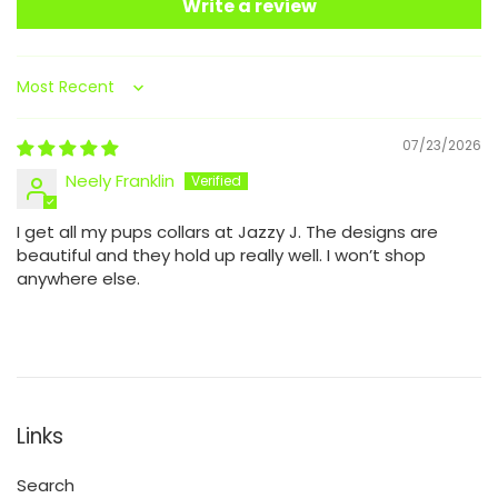
Write a review
Sort by
07/23/2026
Neely Franklin
I get all my pups collars at Jazzy J. The designs are
beautiful and they hold up really well. I won’t shop
anywhere else.
Links
Search