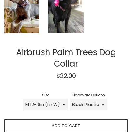
Airbrush Palm Trees Dog
Collar
Regular
$22.00
price
Size
Hardware Options
ADD TO CART