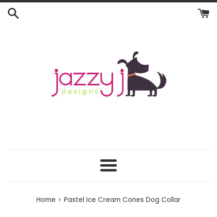
Skip
to
content
Menu
›
Home
Pastel Ice Cream Cones Dog Collar