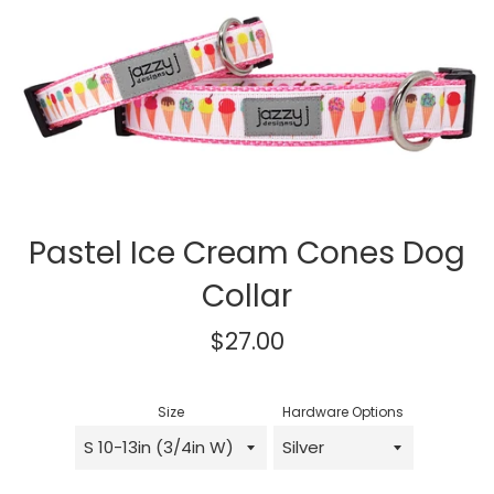
Pastel Ice Cream Cones Dog
Collar
Regular
$27.00
price
Size
Hardware Options