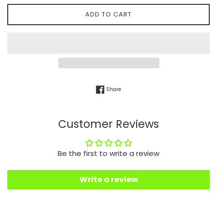
ADD TO CART
Share on Facebook
Share
Customer Reviews
Be the first to write a review
Write a review