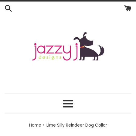
Skip
to
content
Menu
›
Home
Lime Silly Reindeer Dog Collar