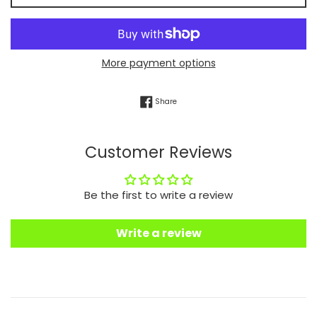
More payment options
Share on Facebook
Share
Customer Reviews
Be the first to write a review
Write a review