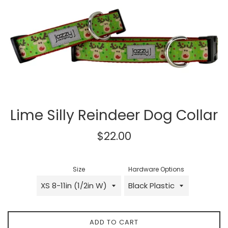
Lime Silly Reindeer Dog Collar
Regular
$22.00
price
Size
Hardware Options
ADD TO CART