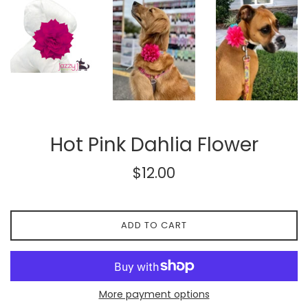
Hot Pink Dahlia Flower
Regular
$12.00
price
ADD TO CART
More payment options