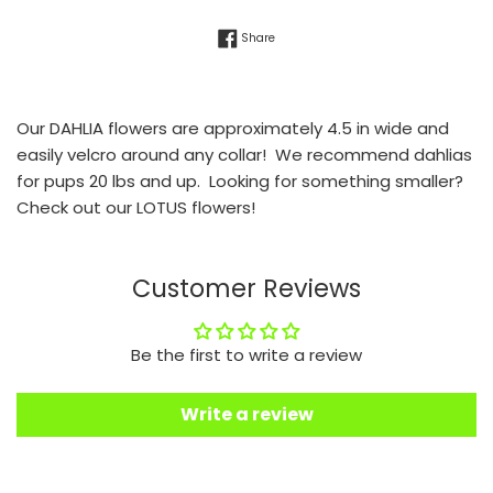
Share on Facebook
Share
Our DAHLIA flowers are approximately 4.5 in wide and
easily velcro around any collar! We recommend dahlias
for pups 20 lbs and up. Looking for something smaller?
Check out our LOTUS flowers!
Customer Reviews
Be the first to write a review
Write a review