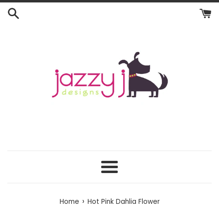
Skip
to
content
Menu
›
Home
Hot Pink Dahlia Flower